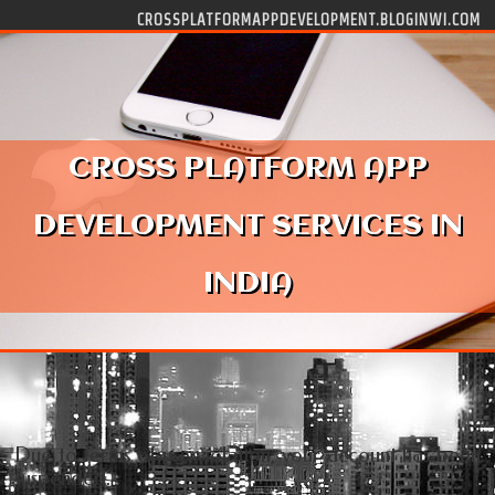
Skip to content
CROSSPLATFORMAPPDEVELOPMENT.BLOGINWI.COM
CROSS PLATFORM APP
DEVELOPMENT SERVICES IN
INDIA
Due to terms of use violation, your account has been
suspended.