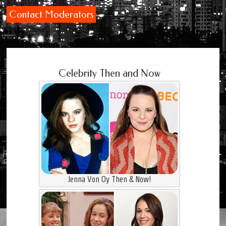
Contact Moderators
Celebrity Then and Now
Jenna Von Oy Then & Now!