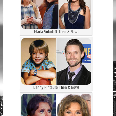
Marla Sokoloff Then & Now!
Danny Pintauro Then & Now!