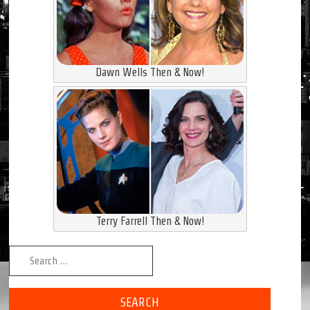
Dawn Wells Then & Now!
Terry Farrell Then & Now!
Search for: