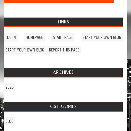
LINKS
LOG IN
HOMEPAGE
START PAGE
START YOUR OWN BLOG
START YOUR OWN BLOG
REPORT THIS PAGE
ARCHIVES
2026
CATEGORIES
BLOG